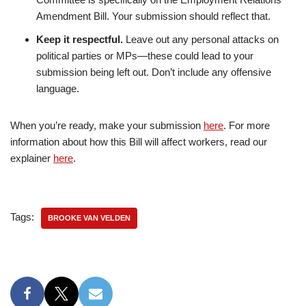
Amendment Bill. Your submission should reflect that.
Keep it respectful.
Leave out any personal attacks on
political parties or MPs—these could lead to your
submission being left out. Don’t include any offensive
language.
When you’re ready, make your submission
here
. For more
information about how this Bill will affect workers, read our
explainer
here
.
Tags:
BROOKE VAN VELDEN