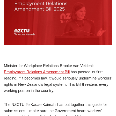
Minister for Workplace Relations Brooke van Velden’s
Employment Relations Amendment Bill
has passed its first
reading. If it becomes law, it would seriously undermine workers’
rights in New Zealand’s legal system. This Bill threatens every
working person in the country.
The NZCTU Te Kauae Kaimahi has put together this guide for
submissions—make sure the Government hears workers’