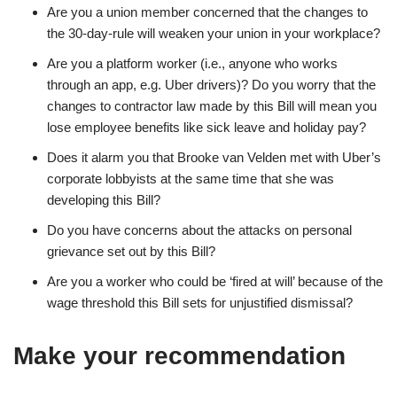
Are you a union member concerned that the changes to
the 30-day-rule will weaken your union in your workplace?
Are you a platform worker (i.e., anyone who works
through an app, e.g. Uber drivers)? Do you worry that the
changes to contractor law made by this Bill will mean you
lose employee benefits like sick leave and holiday pay?
Does it alarm you that Brooke van Velden met with Uber’s
corporate lobbyists at the same time that she was
developing this Bill?
Do you have concerns about the attacks on personal
grievance set out by this Bill?
Are you a worker who could be ‘fired at will’ because of the
wage threshold this Bill sets for unjustified dismissal?
Make your recommendation