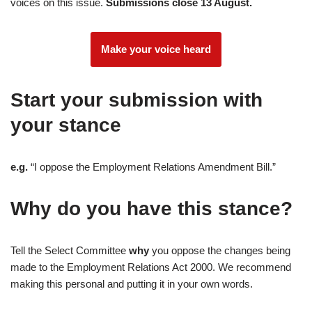
voices on this issue.
Submissions close 13 August.
Make your voice heard
Start your submission with
your stance
e.g.
“I oppose the Employment Relations Amendment Bill.”
Why do you have this stance?
Tell the Select Committee
why
you oppose the changes being
made to the Employment Relations Act 2000. We recommend
making this personal and putting it in your own words.