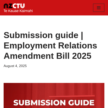
Skip
to
content
Submission guide |
Employment Relations
Amendment Bill 2025
August 4, 2025