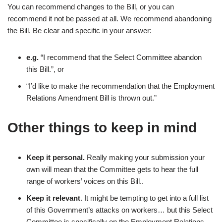
You can recommend changes to the Bill, or you can
recommend it not be passed at all. We recommend abandoning
the Bill. Be clear and specific in your answer:
e.g.
“I recommend that the Select Committee abandon
this Bill.”, or
“I’d like to make the recommendation that the Employment
Relations Amendment Bill is thrown out.”
Other things to keep in mind
Keep it personal.
Really making your submission your
own will mean that the Committee gets to hear the full
range of workers’ voices on this Bill..
Keep it relevant
. It might be tempting to get into a full list
of this Government’s attacks on workers… but this Select
Committee is specifically on the Employment Relations