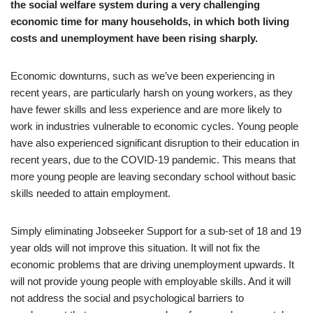
the social welfare system during a very challenging
economic time for many households, in which both living
costs and unemployment have been rising sharply.
Economic downturns, such as we’ve been experiencing in
recent years, are particularly harsh on young workers, as they
have fewer skills and less experience and are more likely to
work in industries vulnerable to economic cycles. Young people
have also experienced significant disruption to their education in
recent years, due to the COVID-19 pandemic. This means that
more young people are leaving secondary school without basic
skills needed to attain employment.
Simply eliminating Jobseeker Support for a sub-set of 18 and 19
year olds will not improve this situation. It will not fix the
economic problems that are driving unemployment upwards. It
will not provide young people with employable skills. And it will
not address the social and psychological barriers to