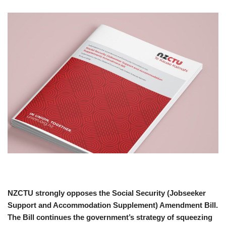
NZCTU strongly opposes the Social Security (Jobseeker
Support and Accommodation Supplement) Amendment Bill.
The Bill continues the government’s strategy of squeezing