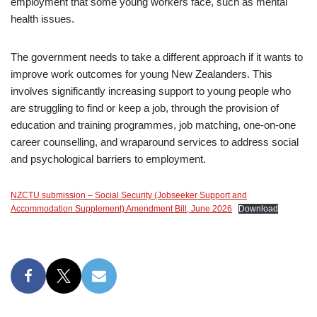
employment that some young workers face, such as mental
health issues.
The government needs to take a different approach if it wants to
improve work outcomes for young New Zealanders. This
involves significantly increasing support to young people who
are struggling to find or keep a job, through the provision of
education and training programmes, job matching, one-on-one
career counselling, and wraparound services to address social
and psychological barriers to employment.
NZCTU submission – Social Security (Jobseeker Support and
Accommodation Supplement) Amendment Bill, June 2026
Download