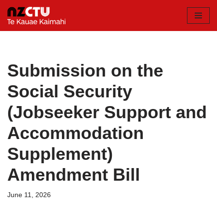
Skip
to
content
Submission on the
Social Security
(Jobseeker Support and
Accommodation
Supplement)
Amendment Bill
June 11, 2026