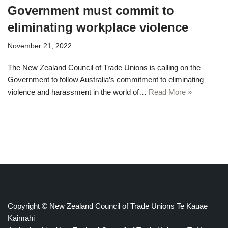
Government must commit to
eliminating workplace violence
November 21, 2022
The New Zealand Council of Trade Unions is calling on the
Government to follow Australia’s commitment to eliminating
violence and harassment in the world of…
Read More »
Copyright © New Zealand Council of Trade Unions Te Kauae
Kaimahi