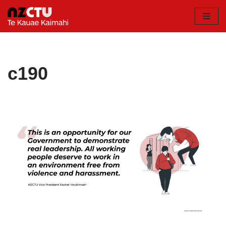
Skip
to
content
c190