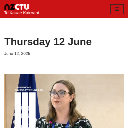
Skip
to
content
Thursday 12 June
June 12, 2025