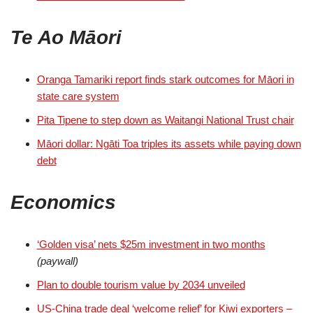
Te Ao Māori
Oranga Tamariki report finds stark outcomes for Māori in
state care system
Pita Tipene to step down as Waitangi National Trust chair
Māori dollar: Ngāti Toa triples its assets while paying down
debt
Economics
‘Golden visa’ nets $25m investment in two months
(paywall)
Plan to double tourism value by 2034 unveiled
US-China trade deal ‘welcome relief’ for Kiwi exporters –