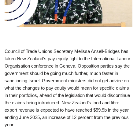
Council of Trade Unions Secretary Melissa Ansell-Bridges has
taken New Zealand’s pay equity fight to the International Labour
Organisation conference in Geneva. Opposition parties say the
government should be going much further, much faster in
sanctioning Israel. Government ministers did not get advice on
what the changes to pay equity would mean for specific claims
in their portfolios, ahead of the legislation that would discontinue
the claims being introduced. New Zealand’s food and fibre
export revenue is expected to have reached $59.9b in the year
ending June 2025, an increase of 12 percent from the previous
year.