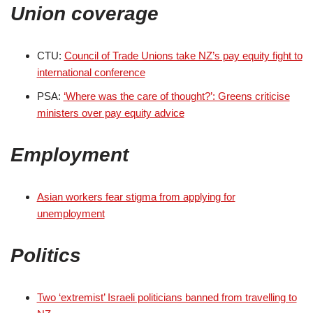
Union coverage
CTU:
Council of Trade Unions take NZ’s pay equity fight to
international conference
PSA:
‘Where was the care of thought?’: Greens criticise
ministers over pay equity advice
Employment
Asian workers fear stigma from applying for
unemployment
Politics
Two ‘extremist’ Israeli politicians banned from travelling to