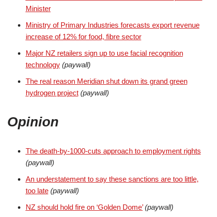
Minister
Ministry of Primary Industries forecasts export revenue
increase of 12% for food, fibre sector
Major NZ retailers sign up to use facial recognition
technology
(paywall)
The real reason Meridian shut down its grand green
hydrogen project
(paywall)
Opinion
The death-by-1000-cuts approach to employment rights
(paywall)
An understatement to say these sanctions are too little,
too late
(paywall)
NZ should hold fire on ‘Golden Dome’
(paywall)