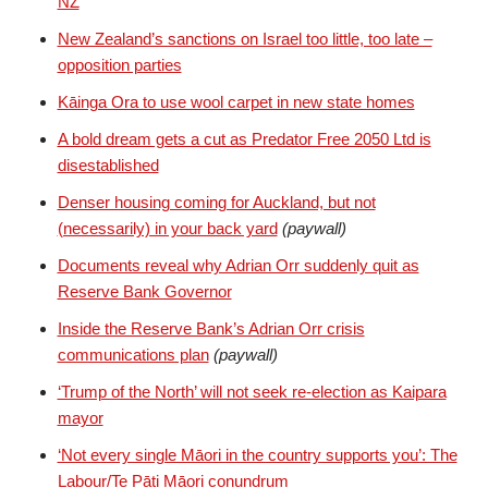
NZ
New Zealand’s sanctions on Israel too little, too late –
opposition parties
Kāinga Ora to use wool carpet in new state homes
A bold dream gets a cut as Predator Free 2050 Ltd is
disestablished
Denser housing coming for Auckland, but not
(necessarily) in your back yard
(paywall)
Documents reveal why Adrian Orr suddenly quit as
Reserve Bank Governor
Inside the Reserve Bank’s Adrian Orr crisis
communications plan
(paywall)
‘Trump of the North’ will not seek re-election as Kaipara
mayor
‘Not every single Māori in the country supports you’: The
Labour/Te Pāti Māori conundrum