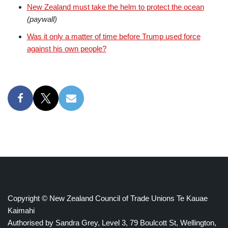
New Zealand must take the helm to protect the ocean
(paywall)
Was it only a matter of time before Trump used force
against his own people?
Copyright © New Zealand Council of Trade Unions Te Kauae
Kaimahi
Authorised by Sandra Grey, Level 3, 79 Boulcott St, Wellington,