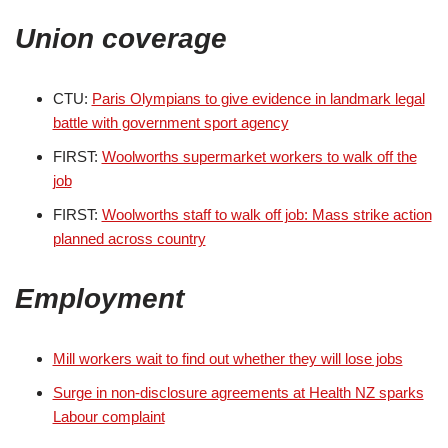
Union coverage
CTU:
Paris Olympians to give evidence in landmark legal
battle with government sport agency
FIRST:
Woolworths supermarket workers to walk off the
job
FIRST:
Woolworths staff to walk off job: Mass strike action
planned across country
Employment
Mill workers wait to find out whether they will lose jobs
Surge in non-disclosure agreements at Health NZ sparks
Labour complaint