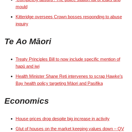
mould
Kitteridge oversees Crown bosses responding to abuse
inquiry
Te Ao Māori
Treaty Principles Bill to now include specific mention of
hapū and iwi
Health Minister Shane Reti intervenes to scrap Hawke’s
Bay health policy targeting Māori and Pasifika
Economics
House prices drop despite big increase in activity
Glut of houses on the market keeping values down – QV