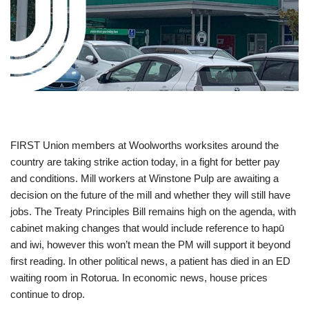
FIRST Union members at Woolworths worksites around the
country are taking strike action today, in a fight for better pay
and conditions. Mill workers at Winstone Pulp are awaiting a
decision on the future of the mill and whether they will still have
jobs. The Treaty Principles Bill remains high on the agenda, with
cabinet making changes that would include reference to hapū
and iwi, however this won’t mean the PM will support it beyond
first reading. In other political news, a patient has died in an ED
waiting room in Rotorua. In economic news, house prices
continue to drop.