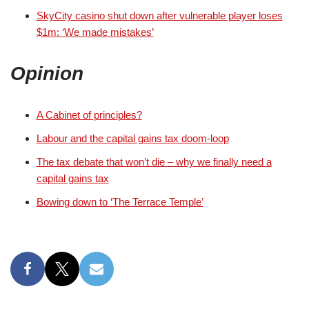
SkyCity casino shut down after vulnerable player loses
$1m: ‘We made mistakes’
Opinion
A Cabinet of principles?
Labour and the capital gains tax doom-loop
The tax debate that won’t die – why we finally need a
capital gains tax
Bowing down to ‘The Terrace Temple’