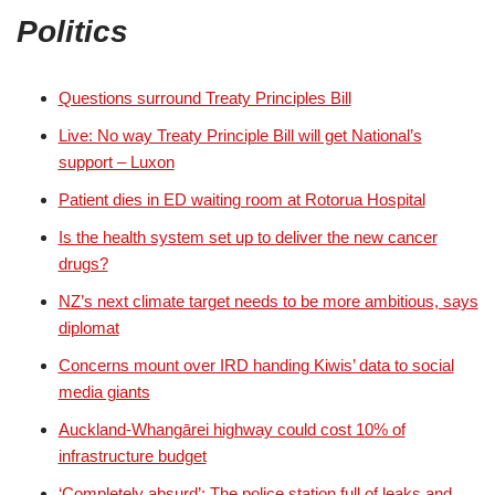
Politics
Questions surround Treaty Principles Bill
Live: No way Treaty Principle Bill will get National’s
support – Luxon
Patient dies in ED waiting room at Rotorua Hospital
Is the health system set up to deliver the new cancer
drugs?
NZ’s next climate target needs to be more ambitious, says
diplomat
Concerns mount over IRD handing Kiwis’ data to social
media giants
Auckland-Whangārei highway could cost 10% of
infrastructure budget
‘Completely absurd’: The police station full of leaks and