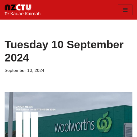
Skip
to
content
Tuesday 10 September
2024
September 10, 2024