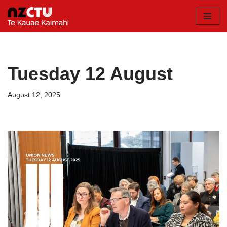
Skip
to
content
Tuesday 12 August
August 12, 2025