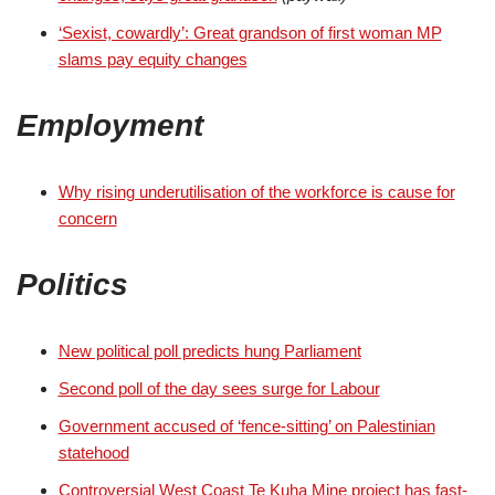
‘Sexist, cowardly’: Great grandson of first woman MP
slams pay equity changes
Employment
Why rising underutilisation of the workforce is cause for
concern
Politics
New political poll predicts hung Parliament
Second poll of the day sees surge for Labour
Government accused of ‘fence-sitting’ on Palestinian
statehood
Controversial West Coast Te Kuha Mine project has fast-