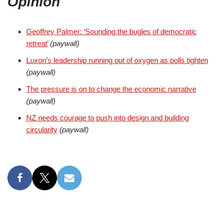
Opinion
Geoffrey Palmer: ‘Sounding the bugles of democratic
retreat’
(paywall)
Luxon’s leadership running out of oxygen as polls tighten
(paywall)
The pressure is on to change the economic narrative
(paywall)
NZ needs courage to push into design and building
circularity
(paywall)