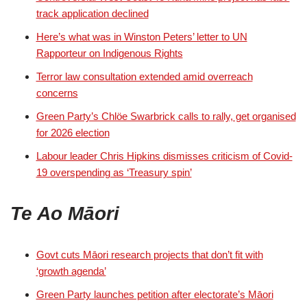
track application declined
Here’s what was in Winston Peters’ letter to UN
Rapporteur on Indigenous Rights
Terror law consultation extended amid overreach
concerns
Green Party’s Chlöe Swarbrick calls to rally, get organised
for 2026 election
Labour leader Chris Hipkins dismisses criticism of Covid-
19 overspending as ‘Treasury spin’
Te Ao Māori
Govt cuts Māori research projects that don’t fit with
‘growth agenda’
Green Party launches petition after electorate’s Māori