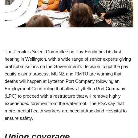
The People’s Select Committee on Pay Equity held its first
hearing in Wellington, with a wide range of senior experts giving
oral submissions on the Government’s decision to gut the pay
equity claims process. MUNZ and RMTU are warning that
deaths will happen at Lyttelton Port Company following an
Employment Court ruling that allows Lyttelton Port Company
(LPC) to proceed with a restructure that will remove highly
experienced foremen from the waterfront. The PSA say that
more mental health workers are need at Auckland Hospital to
ensure safety.
Union coverage