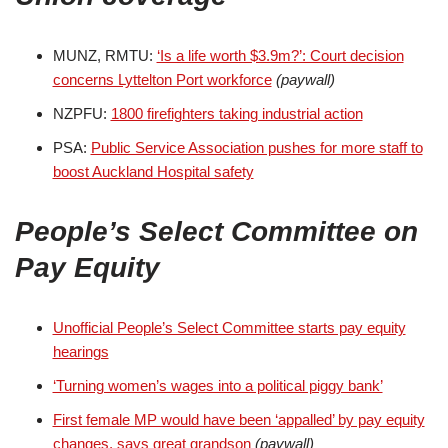
MUNZ, RMTU:
‘Is a life worth $3.9m?’: Court decision
concerns Lyttelton Port workforce
(paywall)
NZPFU:
1800 firefighters taking industrial action
PSA:
Public Service Association pushes for more staff to
boost Auckland Hospital safety
People’s Select Committee on
Pay Equity
Unofficial People’s Select Committee starts pay equity
hearings
‘Turning women’s wages into a political piggy bank’
First female MP would have been ‘appalled’ by pay equity
changes, says great grandson
(paywall)