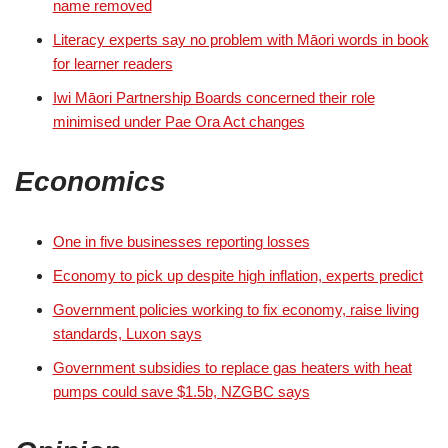
name removed
Literacy experts say no problem with Māori words in book
for learner readers
Iwi Māori Partnership Boards concerned their role
minimised under Pae Ora Act changes
Economics
One in five businesses reporting losses
Economy to pick up despite high inflation, experts predict
Government policies working to fix economy, raise living
standards, Luxon says
Government subsidies to replace gas heaters with heat
pumps could save $1.5b, NZGBC says