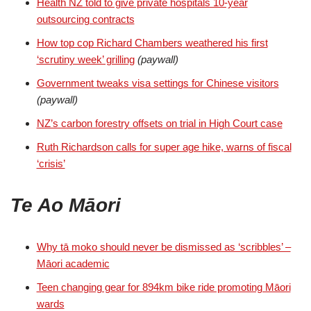
Health NZ told to give private hospitals 10-year
outsourcing contracts
How top cop Richard Chambers weathered his first
‘scrutiny week’ grilling
(paywall)
Government tweaks visa settings for Chinese visitors
(paywall)
NZ’s carbon forestry offsets on trial in High Court case
Ruth Richardson calls for super age hike, warns of fiscal
‘crisis’
Te Ao Māori
Why tā moko should never be dismissed as ‘scribbles’ –
Māori academic
Teen changing gear for 894km bike ride promoting Māori
wards