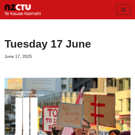
Skip
to
content
Tuesday 17 June
June 17, 2025