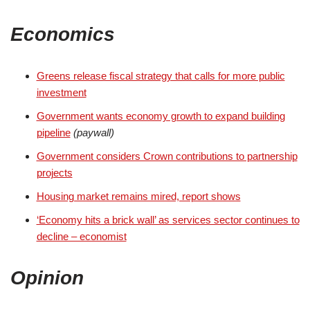
Economics
Greens release fiscal strategy that calls for more public
investment
Government wants economy growth to expand building
pipeline
(paywall)
Government considers Crown contributions to partnership
projects
Housing market remains mired, report shows
‘Economy hits a brick wall’ as services sector continues to
decline – economist
Opinion