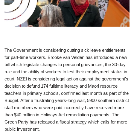
The Government is considering cutting sick leave entitlements
for part-time workers. Brooke van Velden has introduced a new
bill which legislate changes to personal grievances, the 30-day
rule and the ability of workers to test their employment status in
court. NZEI is considering legal action against the government’s
decision to defund 174 fulltime literacy and Māori resource
teachers in primary schools, confirmed last month as part of the
Budget. After a frustrating years-long wait, 5900 southern district
staff members who were paid incorrectly have received more
than $40 million in Holidays Act remediation payments. The
Green Party has released a fiscal strategy which calls for more
public investment.