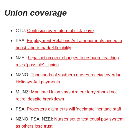
Union coverage
CTU:
Confusion over future of sick leave
PSA:
Employment Relations Act amendments aimed to
boost labour market flexibility
NZEI:
Legal action over changes to resource teaching
roles ‘possible’ – union
NZNO:
Thousands of southern nurses receive overdue
Holidays Act payments
MUNZ:
Maritime Union says Aratere ferry should not
retire, despite breakdown
PSA:
Protesters claim cuts will ‘decimate’ heritage staff
NZNO, PSA, NZEI:
Nurses set to test equal pay system
as others lose trust