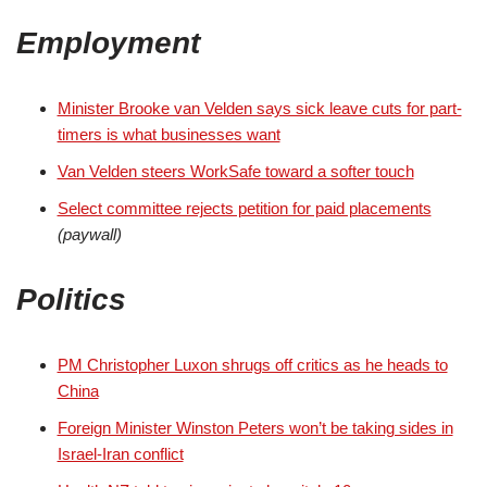
Employment
Minister Brooke van Velden says sick leave cuts for part-
timers is what businesses want
Van Velden steers WorkSafe toward a softer touch
Select committee rejects petition for paid placements
(paywall)
Politics
PM Christopher Luxon shrugs off critics as he heads to
China
Foreign Minister Winston Peters won’t be taking sides in
Israel-Iran conflict