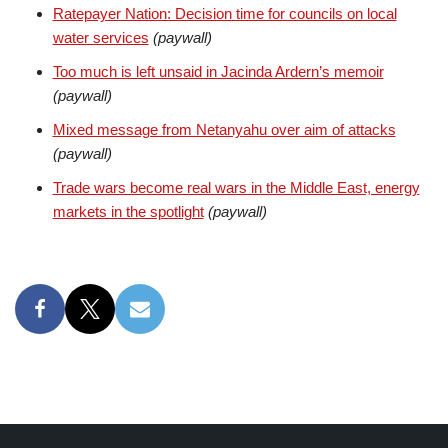
Ratepayer Nation: Decision time for councils on local
water services
(paywall)
Too much is left unsaid in Jacinda Ardern’s memoir
(paywall)
Mixed message from Netanyahu over aim of attacks
(paywall)
Trade wars become real wars in the Middle East, energy
markets in the spotlight
(paywall)