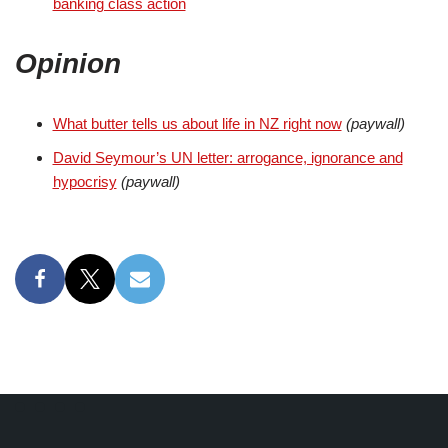
banking class action
Opinion
What butter tells us about life in NZ right now
(paywall)
David Seymour’s UN letter: arrogance, ignorance and
hypocrisy
(paywall)