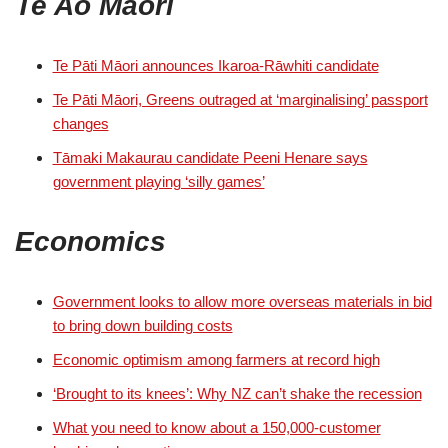
Te Ao Māori
Te Pāti Māori announces Ikaroa-Rāwhiti candidate
Te Pāti Māori, Greens outraged at ‘marginalising’ passport
changes
Tāmaki Makaurau candidate Peeni Henare says
government playing ‘silly games’
Economics
Government looks to allow more overseas materials in bid
to bring down building costs
Economic optimism among farmers at record high
‘Brought to its knees’: Why NZ can’t shake the recession
What you need to know about a 150,000-customer