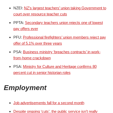
NZEI:
NZ’s largest teachers’ union taking Government to
court over resource teacher cuts
PPTA:
Secondary teachers union rejects one of lowest
pay offers ever
PFU:
Professional firefighters’ union members reject pay
offer of 5.1% over three years
PSA:
Business ministry ‘breaches contracts’ in work-
from-home crackdown
PSA:
Ministry for Culture and Heritage confirms 80
percent cut in senior historian roles
Employment
Job advertisements fall for a second month
Despite ongoing ‘cuts’, the public service isn’t really