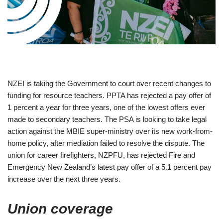
NZEI is taking the Government to court over recent changes to
funding for resource teachers. PPTA has rejected a pay offer of
1 percent a year for three years, one of the lowest offers ever
made to secondary teachers. The PSA is looking to take legal
action against the MBIE super-ministry over its new work-from-
home policy, after mediation failed to resolve the dispute. The
union for career firefighters, NZPFU, has rejected Fire and
Emergency New Zealand’s latest pay offer of a 5.1 percent pay
increase over the next three years.
Union coverage