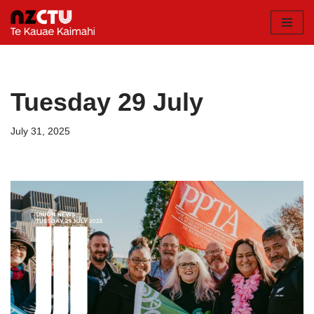
Skip
to
content
Tuesday 29 July
July 31, 2025