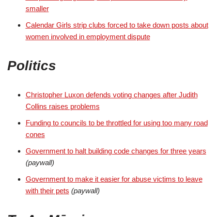
smaller
Calendar Girls strip clubs forced to take down posts about
women involved in employment dispute
Politics
Christopher Luxon defends voting changes after Judith
Collins raises problems
Funding to councils to be throttled for using too many road
cones
Government to halt building code changes for three years
(paywall)
Government to make it easier for abuse victims to leave
with their pets
(paywall)