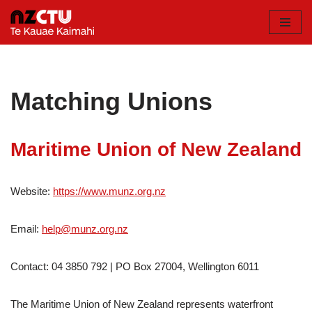
Skip
to
content
Matching Unions
Maritime Union of New Zealand
Website:
https://www.munz.org.nz
Email:
help@munz.org.nz
Contact: 04 3850 792 | PO Box 27004, Wellington 6011
The Maritime Union of New Zealand represents waterfront