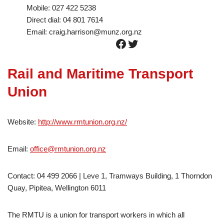
Mobile: 027 422 5238
Direct dial: 04 801 7614
Email: craig.harrison@munz.org.nz
Rail and Maritime Transport
Union
Website:
http://www.rmtunion.org.nz/
Email:
office@rmtunion.org.nz
Contact: 04 499 2066 | Leve 1, Tramways Building, 1 Thorndon
Quay, Pipitea, Wellington 6011
The RMTU is a union for transport workers in which all