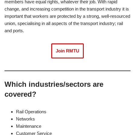
members have equal rights, whatever their job. With rapid
change, and increasing competition in the transport industry it is
important that workers are protected by a strong, well-resourced
union, specialising in all aspects of the transport industry; rail
and ports.
Join RMTU
Which industries/sectors are
covered?
Rail Operations
Networks
Maintenance
Customer Service