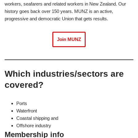
workers, seafarers and related workers in New Zealand. Our
history goes back over 150 years. MUNZ is an active,
progressive and democratic Union that gets results.
Join MUNZ
Which industries/sectors are
covered?
Ports
Waterfront
Coastal shipping and
Offshore industry
Membership info