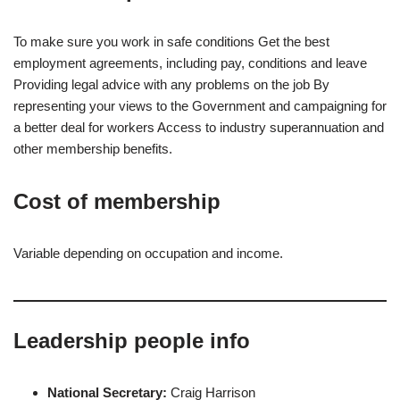
To make sure you work in safe conditions Get the best
employment agreements, including pay, conditions and leave
Providing legal advice with any problems on the job By
representing your views to the Government and campaigning for
a better deal for workers Access to industry superannuation and
other membership benefits.
Cost of membership
Variable depending on occupation and income.
Leadership people info
National Secretary:
Craig Harrison