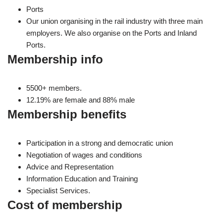
Ports
Our union organising in the rail industry with three main
employers. We also organise on the Ports and Inland
Ports.
Membership info
5500+ members.
12.19% are female and 88% male
Membership benefits
Participation in a strong and democratic union
Negotiation of wages and conditions
Advice and Representation
Information Education and Training
Specialist Services.
Cost of membership