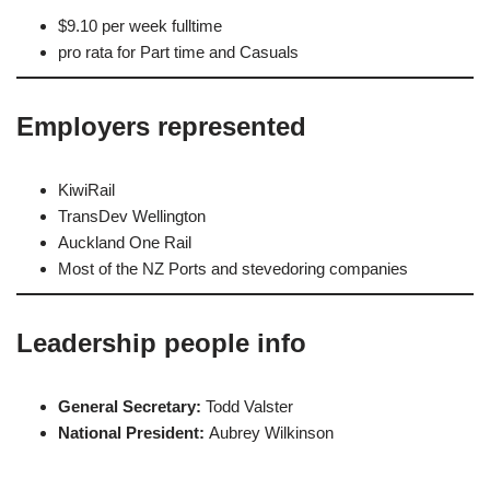
$9.10 per week fulltime
pro rata for Part time and Casuals
Employers represented
KiwiRail
TransDev Wellington
Auckland One Rail
Most of the NZ Ports and stevedoring companies
Leadership people info
General Secretary:
Todd Valster
National President:
Aubrey Wilkinson