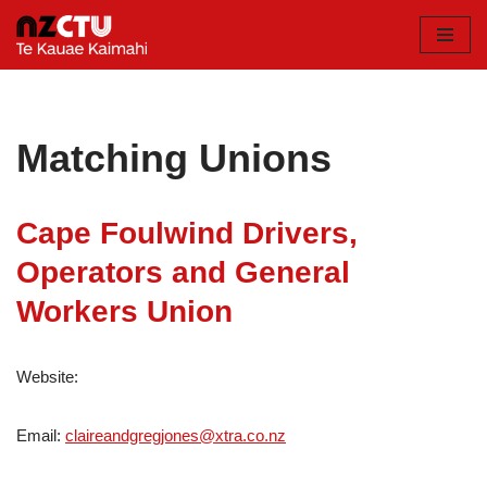
Skip
to
content
Matching Unions
Cape Foulwind Drivers,
Operators and General
Workers Union
Website:
Email:
claireandgregjones@xtra.co.nz