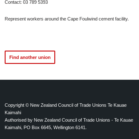
Contact: 03 789 5393
Represent workers around the Cape Foulwind cement facility.
Find another union
Copyright © New Zealand Council of Trade Unions Te Kauae
Kaimahi
Authorised by New Zealand Council of Trade Unions - Te Kauae
Kaimahi, PO Box 6645, Wellington 6141.