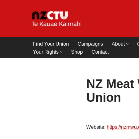
Skip
to
content
Find Your Union
Campaigns
About
Your Rights
Shop
Contact
NZ Meat 
Union
Website:
https://nzmwu.