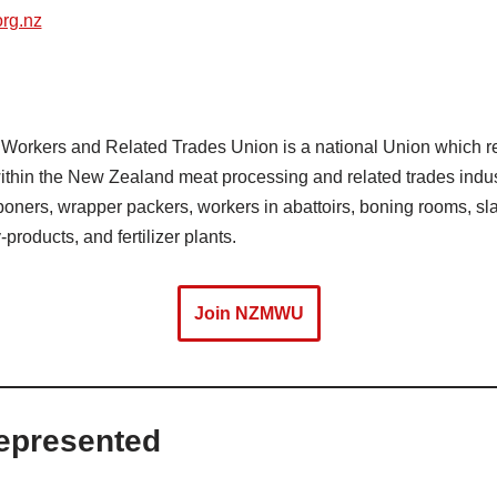
rg.nz
orkers and Related Trades Union is a national Union which rep
thin the New Zealand meat processing and related trades indust
 boners, wrapper packers, workers in abattoirs, boning rooms, s
products, and fertilizer plants.
Join NZMWU
epresented