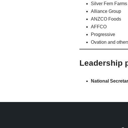
Silver Fern Farms
Alliance Group
ANZCO Foods
AFFCO
Progressive
Ovation and other
Leadership p
National Secretar