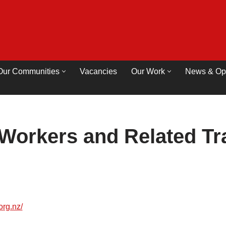
Our Communities
Vacancies
Our Work
News & Op
Workers and Related Tr
org.nz/