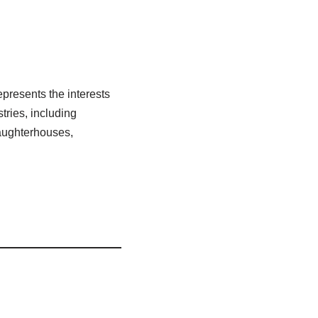
resents the interests
ries, including
laughterhouses,