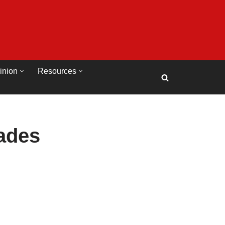
inion
Resources
ades