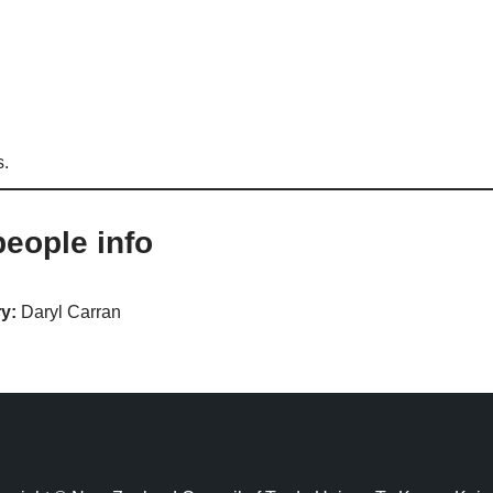
s.
eople info
y:
Daryl Carran