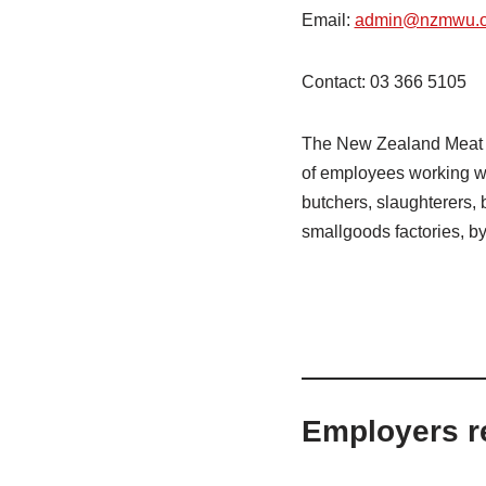
Email:
admin@nzmwu.o
Contact: 03 366 5105
The New Zealand Meat W
of employees working wi
butchers, slaughterers,
smallgoods factories, by-
Employers r