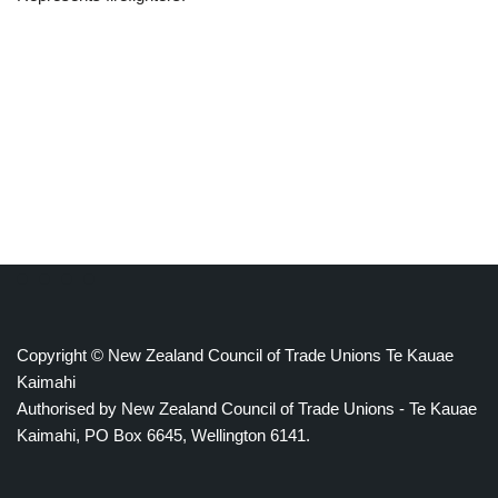
Copyright © New Zealand Council of Trade Unions Te Kauae
Kaimahi
Authorised by New Zealand Council of Trade Unions - Te Kauae
Kaimahi, PO Box 6645, Wellington 6141.