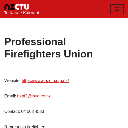
Skip
to
content
Professional
Firefighters Union
Website:
https://www.nzpfu.org.nz/
Email:
nzpf2@ihug.co.nz
Contact: 04 568 4583
Represents firefighters.