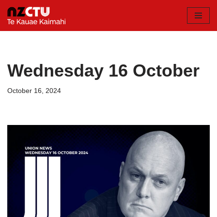
Skip
to
content
Wednesday 16 October
October 16, 2024