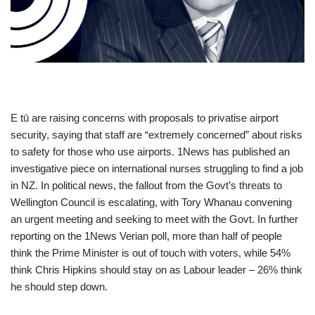
E tū are raising concerns with proposals to privatise airport
security, saying that staff are “extremely concerned” about risks
to safety for those who use airports. 1News has published an
investigative piece on international nurses struggling to find a job
in NZ. In political news, the fallout from the Govt’s threats to
Wellington Council is escalating, with Tory Whanau convening
an urgent meeting and seeking to meet with the Govt. In further
reporting on the 1News Verian poll, more than half of people
think the Prime Minister is out of touch with voters, while 54%
think Chris Hipkins should stay on as Labour leader – 26% think
he should step down.