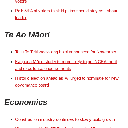
voters
Poll: 54% of voters think Hipkins should stay as Labour
leader
Te Ao Māori
Toitū Te Tiriti week-long hikoi announced for November
Kaupapa Māori students more likely to get NCEA merit
and excellence endorsements
Historic election ahead as iwi urged to nominate for new
governance board
Economics
Construction industry continues to slowly build growth