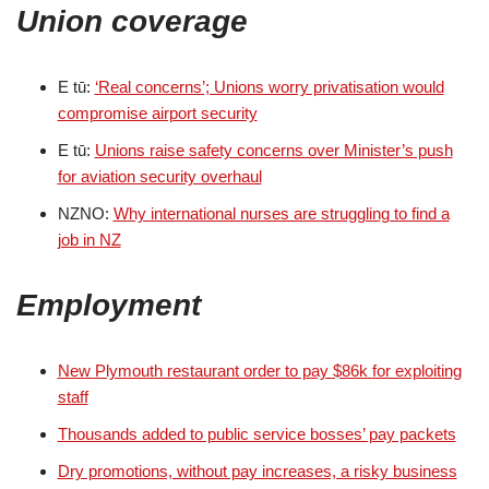
Union coverage
E tū:
‘Real concerns’; Unions worry privatisation would
compromise airport security
E tū:
Unions raise safety concerns over Minister’s push
for aviation security overhaul
NZNO:
Why international nurses are struggling to find a
job in NZ
Employment
New Plymouth restaurant order to pay $86k for exploiting
staff
Thousands added to public service bosses’ pay packets
Dry promotions, without pay increases, a risky business