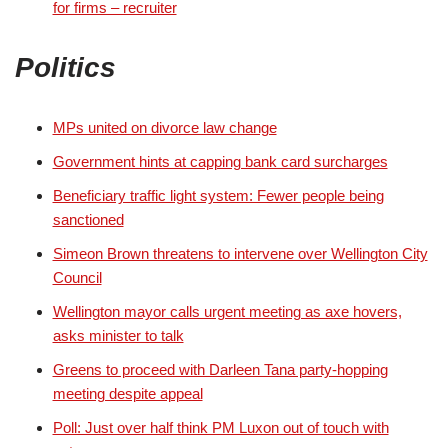
for firms – recruiter
Politics
MPs united on divorce law change
Government hints at capping bank card surcharges
Beneficiary traffic light system: Fewer people being
sanctioned
Simeon Brown threatens to intervene over Wellington City
Council
Wellington mayor calls urgent meeting as axe hovers,
asks minister to talk
Greens to proceed with Darleen Tana party-hopping
meeting despite appeal
Poll: Just over half think PM Luxon out of touch with