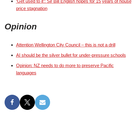
‘Get used to it’: Sir Bill English hopes for 15 years of house
price stagnation
Opinion
Attention Wellington City Council ‒ this is not a drill
AI should be the silver bullet for under-pressure schools
Opinion: NZ needs to do more to preserve Pacific
languages