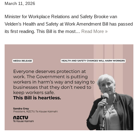
March 11, 2026
Minister for Workplace Relations and Safety Brooke van
Velden’s Health and Safety at Work Amendment Bill has passed
its first reading. This Bill is the most…
Read More »