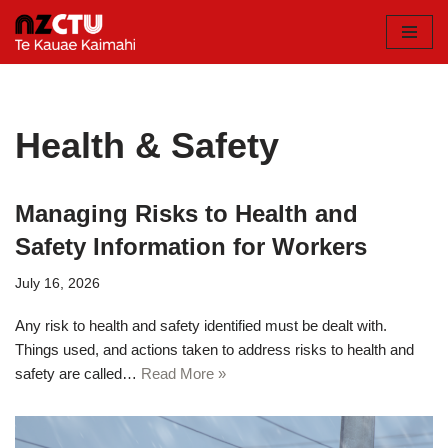
Skip
to
content
Health & Safety
Managing Risks to Health and
Safety Information for Workers
July 16, 2026
Any risk to health and safety identified must be dealt with.
Things used, and actions taken to address risks to health and
safety are called…
Read More »