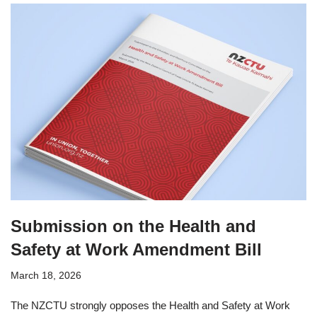
Submission on the Health and
Safety at Work Amendment Bill
March 18, 2026
The NZCTU strongly opposes the Health and Safety at Work