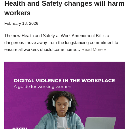
Health and Safety changes will harm
workers
February 13, 2026
The new Health and Safety at Work Amendment Bill is a
dangerous move away from the longstanding commitment to
ensure all workers should come home…
Read More »