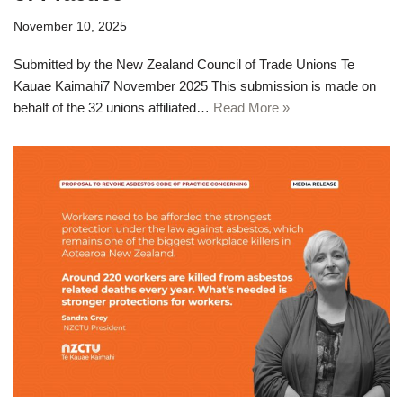
November 10, 2025
Submitted by the New Zealand Council of Trade Unions Te
Kauae Kaimahi7 November 2025 This submission is made on
behalf of the 32 unions affiliated…
Read More »