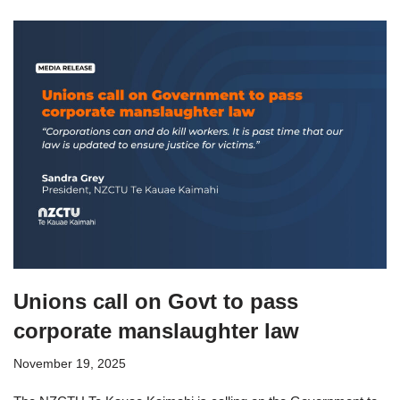
Unions call on Govt to pass
corporate manslaughter law
November 19, 2025