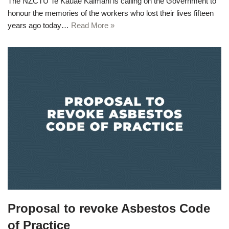
The NZCTU Te Kauae Kaimahi is calling on the Government to
honour the memories of the workers who lost their lives fifteen
years ago today…
Read More »
Proposal to revoke Asbestos Code
of Practice