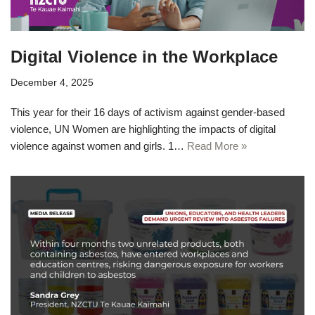
Digital Violence in the Workplace
December 4, 2025
This year for their 16 days of activism against gender-based
violence, UN Women are highlighting the impacts of digital
violence against women and girls. 1…
Read More »