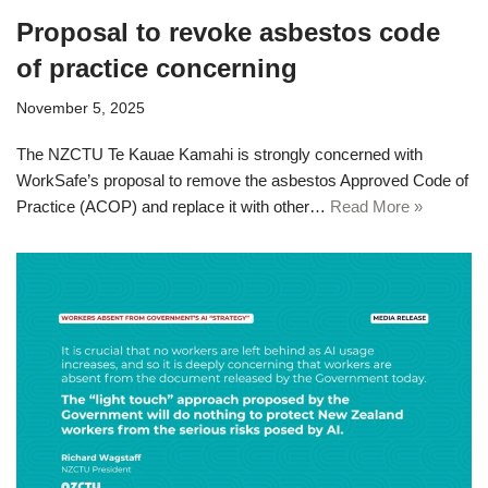
Proposal to revoke asbestos code
of practice concerning
November 5, 2025
The NZCTU Te Kauae Kamahi is strongly concerned with
WorkSafe’s proposal to remove the asbestos Approved Code of
Practice (ACOP) and replace it with other…
Read More »