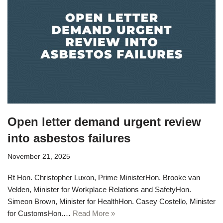
Open letter demand urgent review
into asbestos failures
November 21, 2025
Rt Hon. Christopher Luxon, Prime MinisterHon. Brooke van
Velden, Minister for Workplace Relations and SafetyHon.
Simeon Brown, Minister for HealthHon. Casey Costello, Minister
for CustomsHon.…
Read More »