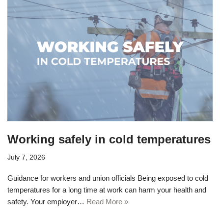
Working safely in cold temperatures
July 7, 2026
Guidance for workers and union officials Being exposed to cold
temperatures for a long time at work can harm your health and
safety. Your employer…
Read More »