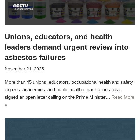
Unions, educators, and health
leaders demand urgent review into
asbestos failures
November 21, 2025
More than 45 unions, educators, occupational health and safety
experts, academics, and public health organisations have
signed an open letter calling on the Prime Minister…
Read More
»