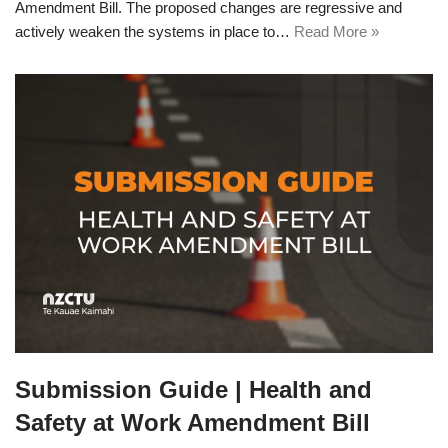
Amendment Bill. The proposed changes are regressive and
actively weaken the systems in place to…
Read More »
Submission Guide | Health and
Safety at Work Amendment Bill