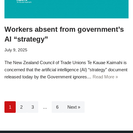
Workers absent from government’s
AI “strategy”
July 9, 2025
The New Zealand Council of Trade Unions Te Kauae Kaimahi is
concerned that the artificial intelligence (AI) “strategy” document
released today by the Government ignores…
Read More »
1
2
3
…
6
Next »