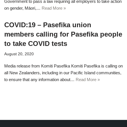
Government to pass a law requiring all employers to take action
on gender, Māori,…
Read More »
COVID:19 – Pasefika union
members calling for Pasefika people
to take COVID tests
August 20, 2020
Media release from Komiti Pasefika Komiti Pasefika is calling on
all New Zealanders, including in our Pacific Island communities,
to ensure that any information about…
Read More »