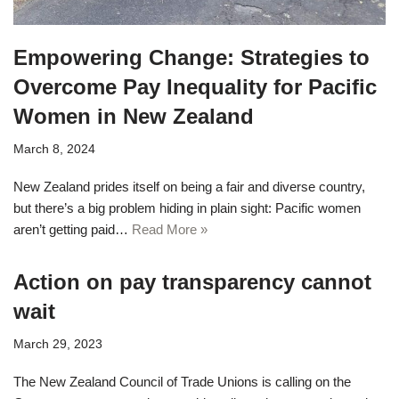
Empowering Change: Strategies to
Overcome Pay Inequality for Pacific
Women in New Zealand
March 8, 2024
New Zealand prides itself on being a fair and diverse country,
but there’s a big problem hiding in plain sight: Pacific women
aren’t getting paid…
Read More »
Action on pay transparency cannot
wait
March 29, 2023
The New Zealand Council of Trade Unions is calling on the