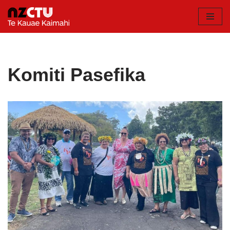
Skip
to
content
Komiti Pasefika