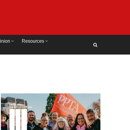
inion
Resources