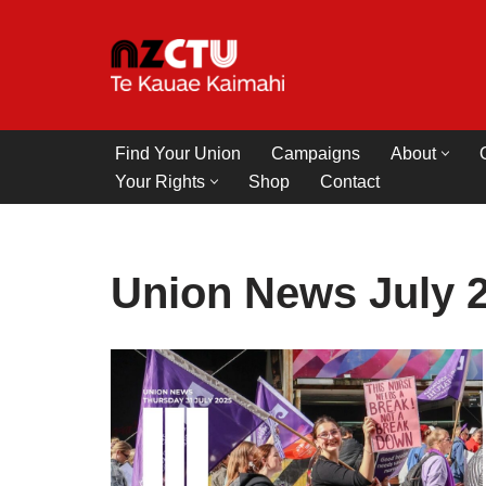
Skip
to
content
Find Your Union
Campaigns
About
Your Rights
Shop
Contact
Union News July 