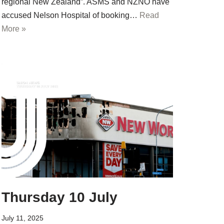
regional New Zealand”. ASMS and NZNO have
accused Nelson Hospital of booking…
Read
More »
Thursday 10 July
July 11, 2025