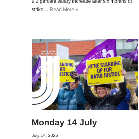
9.2 percent salary increase after six months of
strike…
Read More »
Monday 14 July
July 14, 2025