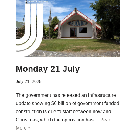
Monday 21 July
July 21, 2025
The government has released an infrastructure
update showing $6 billion of government-funded
construction is due to start between now and
Christmas, which the opposition has…
Read
More »