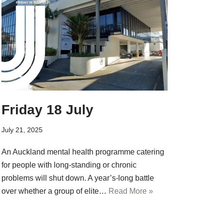
Friday 18 July
July 21, 2025
An Auckland mental health programme catering
for people with long-standing or chronic
problems will shut down. A year’s-long battle
over whether a group of elite…
Read More »