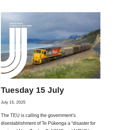
Tuesday 15 July
July 15, 2025
The TEU is calling the government’s
disestablishment of Te Pūkenga a “disaster for