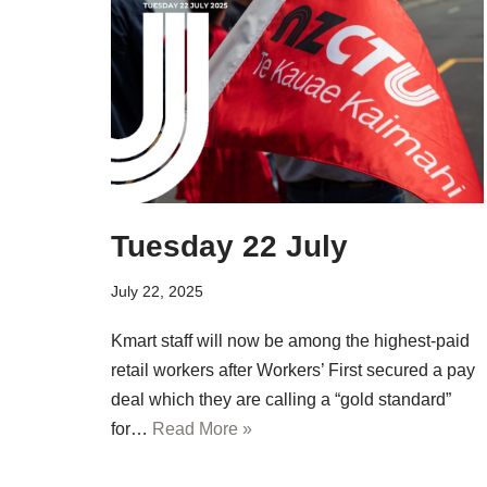
Tuesday 22 July
July 22, 2025
Kmart staff will now be among the highest-paid
retail workers after Workers’ First secured a pay
deal which they are calling a “gold standard”
for…
Read More »