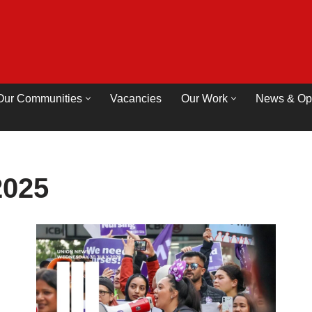
Our Communities
Vacancies
Our Work
News & Op
2025