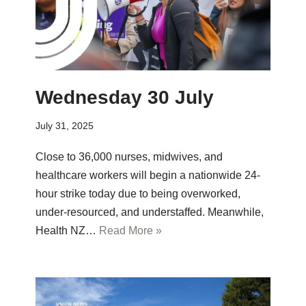
Wednesday 30 July
July 31, 2025
Close to 36,000 nurses, midwives, and
healthcare workers will begin a nationwide 24-
hour strike today due to being overworked,
under-resourced, and understaffed. Meanwhile,
Health NZ…
Read More »