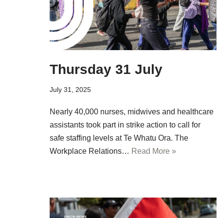
Thursday 31 July
July 31, 2025
Nearly 40,000 nurses, midwives and healthcare
assistants took part in strike action to call for
safe staffing levels at Te Whatu Ora. The
Workplace Relations…
Read More »