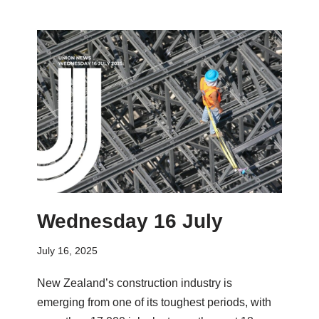
Wednesday 16 July
July 16, 2025
New Zealand’s construction industry is
emerging from one of its toughest periods, with