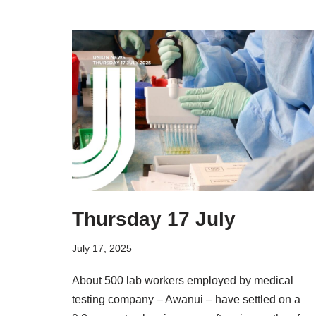
Thursday 17 July
July 17, 2025
About 500 lab workers employed by medical
testing company – Awanui – have settled on a