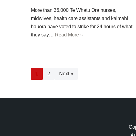
More than 36,000 Te Whatu Ora nurses,
midwives, health care assistants and kaimahi
hauora have voted to strike for 24 hours of what
they say…
Read More »
1
2
Next »
Cop
Au