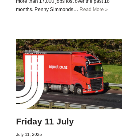
more than 17,000 jobs lost over the past 18
months. Penny Simmonds…
Read More »
Friday 11 July
July 11, 2025