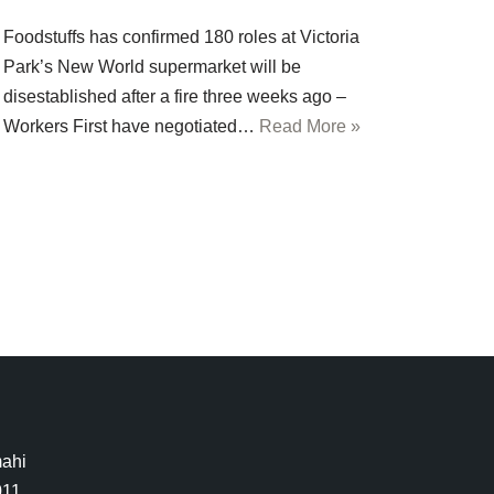
Foodstuffs has confirmed 180 roles at Victoria
Park’s New World supermarket will be
disestablished after a fire three weeks ago –
Workers First have negotiated…
Read More »
mahi
011