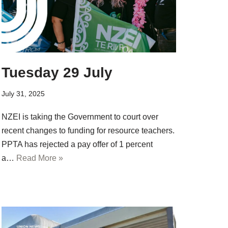
Tuesday 29 July
July 31, 2025
NZEI is taking the Government to court over
recent changes to funding for resource teachers.
PPTA has rejected a pay offer of 1 percent
a…
Read More »