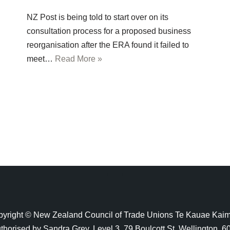
NZ Post is being told to start over on its
consultation process for a proposed business
reorganisation after the ERA found it failed to
meet…
Read More »
yright © New Zealand Council of Trade Unions Te Kauae Kai
thorised by Sandra Grey, Level 3, 79 Boulcott St, Wellington, 6