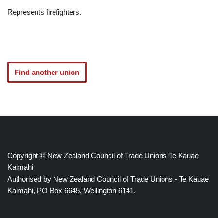
Represents firefighters.
Find another union
Copyright © New Zealand Council of Trade Unions Te Kauae
Kaimahi
Authorised by New Zealand Council of Trade Unions - Te Kauae
Kaimahi, PO Box 6645, Wellington 6141.