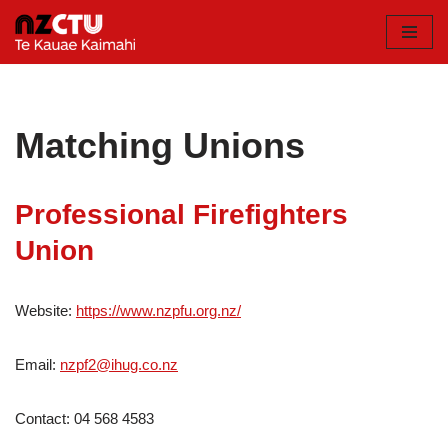
Skip
to
content
Matching Unions
Professional Firefighters
Union
Website:
https://www.nzpfu.org.nz/
Email:
nzpf2@ihug.co.nz
Contact: 04 568 4583