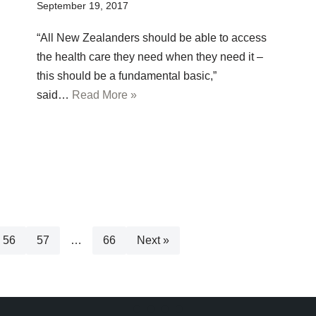
September 19, 2017
“All New Zealanders should be able to access
the health care they need when they need it –
this should be a fundamental basic,”
said…
Read More »
56
57
…
66
Next »