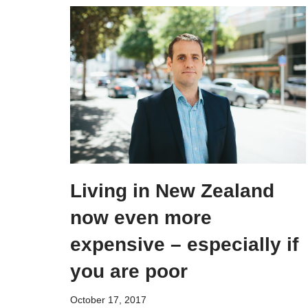
Living in New Zealand
now even more
expensive – especially if
you are poor
October 17, 2017