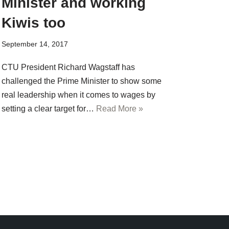
Minister and working
Kiwis too
September 14, 2017
CTU President Richard Wagstaff has
challenged the Prime Minister to show some
real leadership when it comes to wages by
setting a clear target for…
Read More »