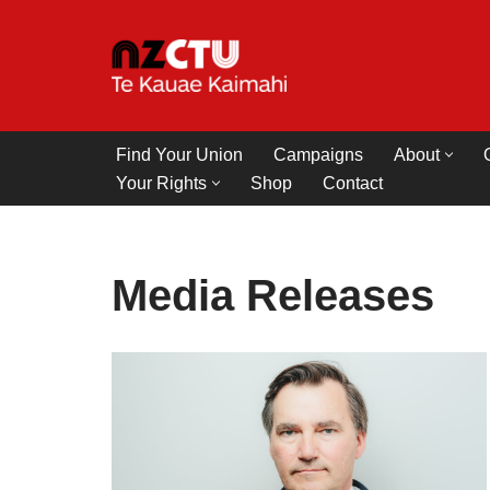
Skip
to
content
Find Your Union
Campaigns
About
Your Rights
Shop
Contact
Media Releases