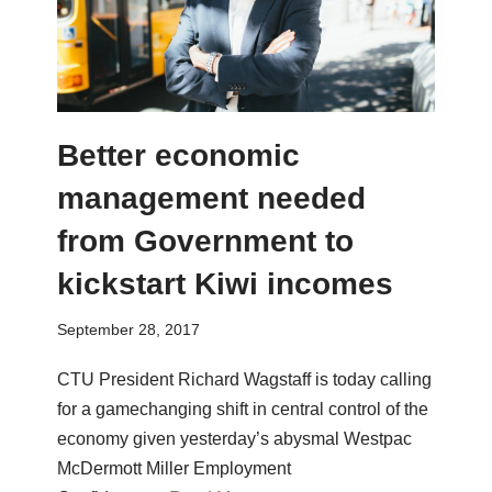
Better economic
management needed
from Government to
kickstart Kiwi incomes
September 28, 2017
CTU President Richard Wagstaff is today calling
for a gamechanging shift in central control of the
economy given yesterday’s abysmal Westpac
McDermott Miller Employment