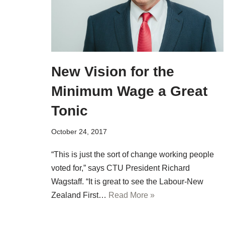
New Vision for the
Minimum Wage a Great
Tonic
October 24, 2017
“This is just the sort of change working people
voted for,” says CTU President Richard
Wagstaff. “It is great to see the Labour-New
Zealand First…
Read More »