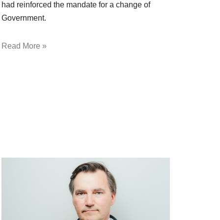
had reinforced the mandate for a change of
Government.
Read More »