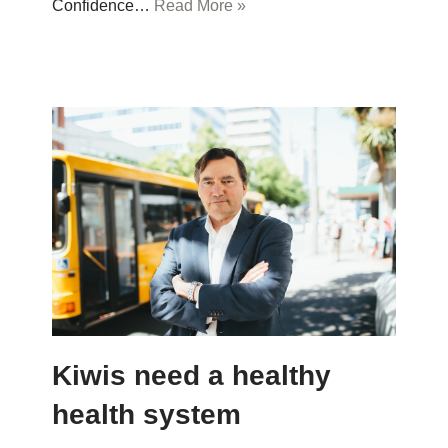
Confidence…
Read More »
Kiwis need a healthy
health system