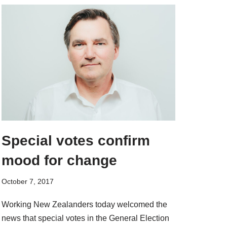
Special votes confirm
mood for change
October 7, 2017
Working New Zealanders today welcomed the
news that special votes in the General Election