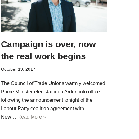
Campaign is over, now
the real work begins
October 19, 2017
The Council of Trade Unions warmly welcomed
Prime Minister-elect Jacinda Arden into office
following the announcement tonight of the
Labour Party coalition agreement with
New…
Read More »