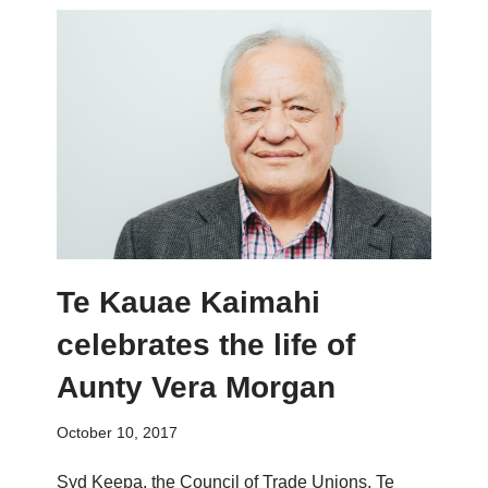
Te Kauae Kaimahi
celebrates the life of
Aunty Vera Morgan
October 10, 2017
Syd Keepa, the Council of Trade Unions, Te