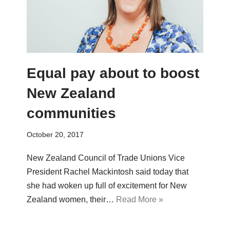
Equal pay about to boost
New Zealand
communities
October 20, 2017
New Zealand Council of Trade Unions Vice
President Rachel Mackintosh said today that
she had woken up full of excitement for New
Zealand women, their…
Read More »