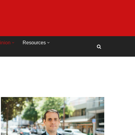
inion
Resources