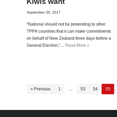
Kiwis want
September 20, 2017
“National should not be pretending to other
TPPA countries that it can make commitments
on behalf of New Zealand three days before a
General Election,”…
Read More »
« Previous
1
…
53
54
55