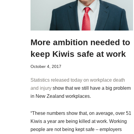
More ambition needed to
keep Kiwis safe at work
October 4, 2017
Statistics released today on workplace death
and injury
show that we still have a big problem
in New Zealand workplaces.
“These numbers show that, on average, over 51
Kiwis a year are being killed at work. Working
people are not being kept safe – employers