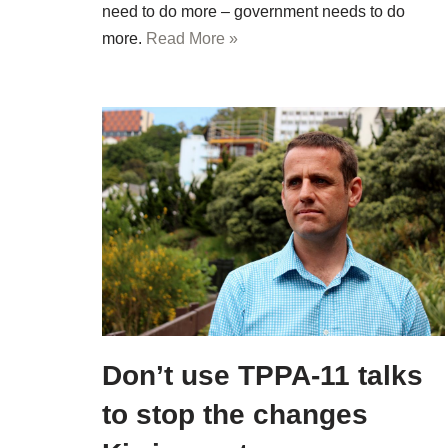
need to do more – government needs to do
more.
Read More »
Don’t use TPPA-11 talks
to stop the changes