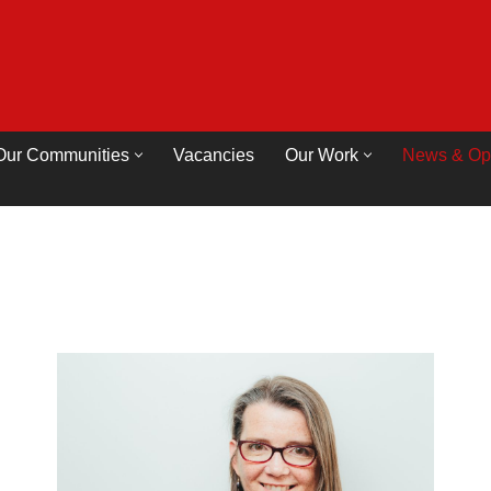
Our Communities
Vacancies
Our Work
News & Op