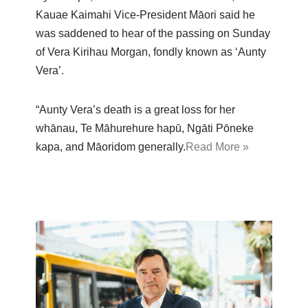
Kauae Kaimahi Vice-President Māori said he
was saddened to hear of the passing on Sunday
of Vera Kirihau Morgan, fondly known as ‘Aunty
Vera’.
“Aunty Vera’s death is a great loss for her
whānau, Te Māhurehure hapū, Ngāti Pōneke
kapa, and Māoridom generally.
Read More »